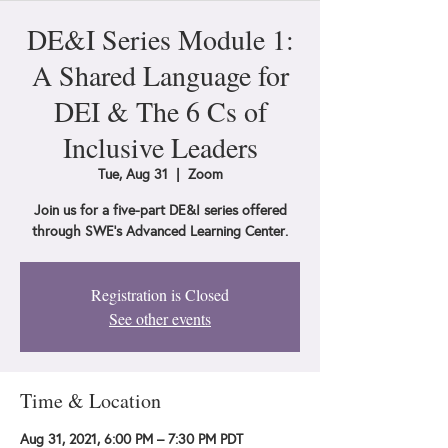
DE&I Series Module 1:
A Shared Language for
DEI & The 6 Cs of
Inclusive Leaders
Tue, Aug 31
  |  
Zoom
Join us for a five-part DE&I series offered
through SWE's Advanced Learning Center.
Registration is Closed
See other events
Time & Location
Aug 31, 2021, 6:00 PM – 7:30 PM PDT