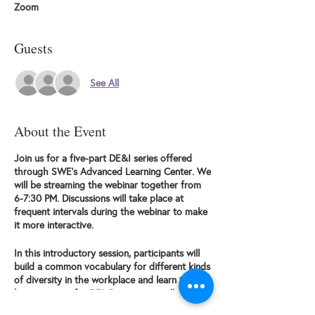
Zoom
Guests
See All
About the Event
Join us for a five-part DE&I series offered
through SWE's Advanced Learning Center. We
will be streaming the webinar together from
6-7:30 PM. Discussions will take place at
frequent intervals during the webinar to make
it more interactive.
In this introductory session, participants will
build a common vocabulary for different kinds
of diversity in the workplace and learn the
business case for DEI. Participants will also
explore the DEI Maturity Curve, distinguishing