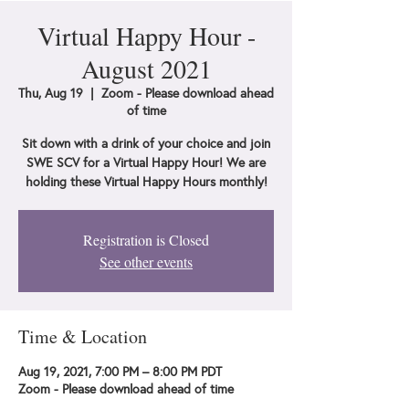
Virtual Happy Hour -
August 2021
Thu, Aug 19
  |  
Zoom - Please download ahead
of time
Sit down with a drink of your choice and join
SWE SCV for a Virtual Happy Hour! We are
holding these Virtual Happy Hours monthly!
Registration is Closed
See other events
Time & Location
Aug 19, 2021, 7:00 PM – 8:00 PM PDT
Zoom - Please download ahead of time