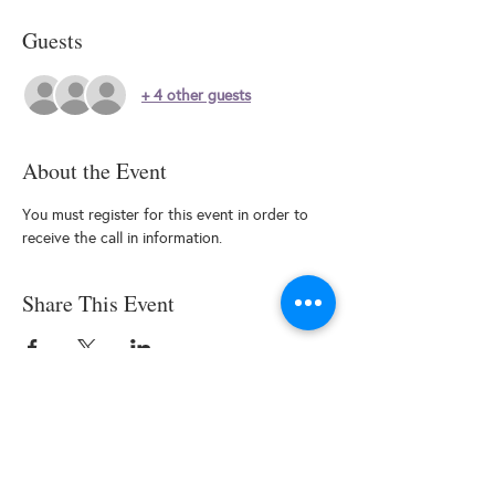
Guests
+ 4 other guests
About the Event
You must register for this event in order to 
receive the call in information.
Share This Event