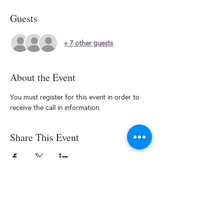
Guests
+ 7 other guests
About the Event
You must register for this event in order to 
receive the call in information.
Share This Event