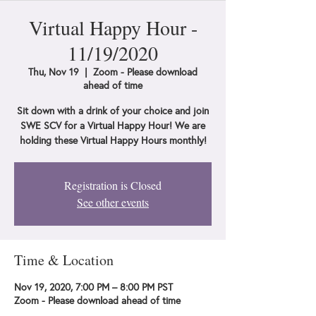
Virtual Happy Hour -
11/19/2020
Thu, Nov 19
  |  
Zoom - Please download
ahead of time
Sit down with a drink of your choice and join
SWE SCV for a Virtual Happy Hour! We are
holding these Virtual Happy Hours monthly!
Registration is Closed
See other events
Time & Location
Nov 19, 2020, 7:00 PM – 8:00 PM PST
Zoom - Please download ahead of time