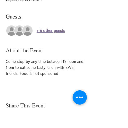
Guests
+ 6 other guests
About the Event
Come stop by any time between 12 noon and 
1 pm to eat some tasty lunch with SWE 
friends! Food is not sponsored
Share This Event