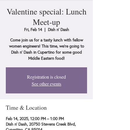
Valentine special: Lunch
Meet-up
Fri, Feb 14
  |  
Dish n' Dash
Come join us for a tasty lunch with fellow
women engineers! This time, we're going to
Dish n' Dash in Cupertino for some good
Middle Eastern food!
Registration is closed
See other events
Time & Location
Feb 14, 2025, 12:00 PM – 1:00 PM
Dish n' Dash, 20750 Stevens Creek Blvd,
Cupertino, CA 95014