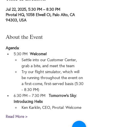
Jul 22, 2025, 5:30 PM – 8:30 PM
Pivotal HQ, 1058 Elwell Ct, Palo Alto, CA
94303, USA
About the Event
Agenda
:
​​​5:30 PM  
Welcome!
​​​Settle into our Customer Center, 
grab a bite, and meet the team
​​Try our flight simulator, which will 
be running throughout the event on 
a first-come, first-served basis (5:30 
- 8:30 PM)
​​​6:30 PM – 7:30 PM   
Tomorrow's Sky: 
Introducing Helix
​​Ken Karklin, CEO, Pivotal: Welcome
Read More >