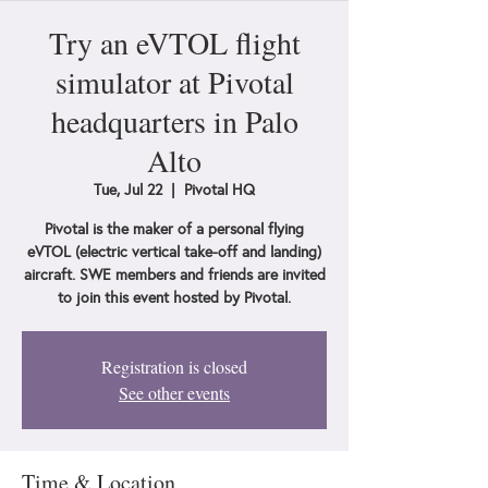
Try an eVTOL flight
simulator at Pivotal
headquarters in Palo
Alto
Tue, Jul 22
  |  
Pivotal HQ
Pivotal is the maker of a personal flying
eVTOL (electric vertical take-off and landing)
aircraft. SWE members and friends are invited
to join this event hosted by Pivotal.
Registration is closed
See other events
Time & Location