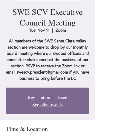
SWE SCV Executive
Council Meeting
Tue, Nov 11
  |  
Zoom
All members of the SWE Santa Clara Valley
section are welcome to drop by our monthly
board meeting where our elected officers and
committee chairs conduct the business of our
section. RSVP to receive the Zoom link or
email swescv.president@gmail.com if you have
business to bring before the EC
Registration is closed
See other events
Time & Location