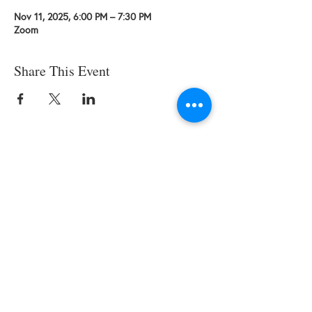
Nov 11, 2025, 6:00 PM – 7:30 PM
Zoom
Share This Event
© 2025 by SWESCV. Site by
APTÉ.
CONTACT US
Society of Women Engineers Santa
Clara Valley
Email: scv AT swe DOT org
EIN:
94- 2702183