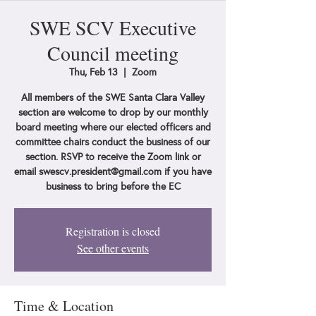
SWE SCV Executive
Council meeting
Thu, Feb 13
  |  
Zoom
All members of the SWE Santa Clara Valley
section are welcome to drop by our monthly
board meeting where our elected officers and
committee chairs conduct the business of our
section. RSVP to receive the Zoom link or
email swescv.president@gmail.com if you have
business to bring before the EC
Registration is closed
See other events
Time & Location