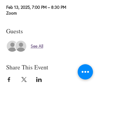
Feb 13, 2025, 7:00 PM – 8:30 PM
Zoom
Guests
See All
Share This Event
© 2025 by SWESCV. Site by
APTÉ.