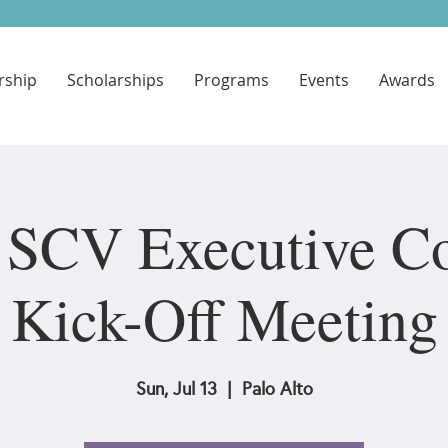
ship
Scholarships
Programs
Events
Awards
SCV Executive Co
Kick-Off Meeting
Sun, Jul 13
  |  
Palo Alto