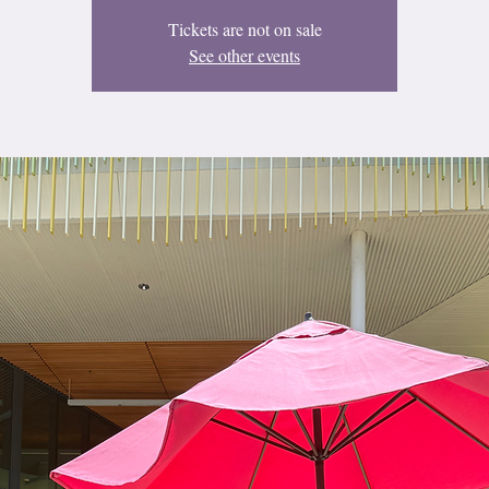
Tickets are not on sale
See other events