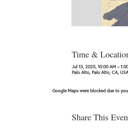
Time & Locatio
Jul 13, 2025, 10:00 AM – 1:0
Palo Alto, Palo Alto, CA, US
Google Maps were blocked due to your 
Share This Even