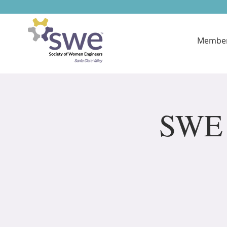
Member
SWE 