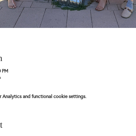
n
0 PM
A
Analytics and functional cookie settings.
t