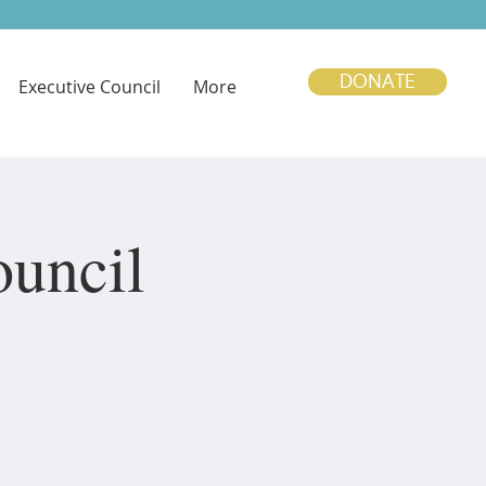
DONATE
Executive Council
More
uncil