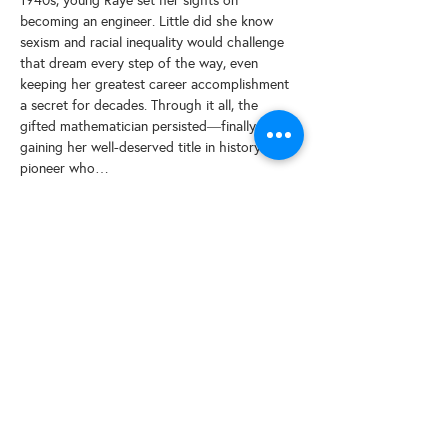
1940s, young Raye set her sights on 
becoming an engineer. Little did she know 
sexism and racial inequality would challenge 
that dream every step of the way, even 
keeping her greatest career accomplishment 
a secret for decades. Through it all, the 
gifted mathematician persisted―finally 
gaining her well-deserved title in history: a 
pioneer who…
Read More >
Share This Event