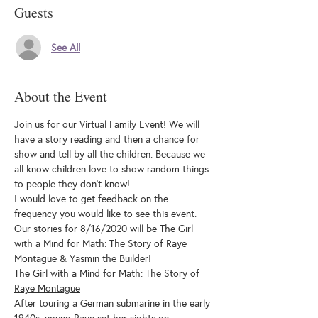
Guests
See All
About the Event
Join us for our Virtual Family Event! We will 
have a story reading and then a chance for 
show and tell by all the children. Because we 
all know children love to show random things 
to people they don't know!
I would love to get feedback on the 
frequency you would like to see this event.
Our stories for 8/16/2020 will be The Girl 
with a Mind for Math: The Story of Raye 
Montague & Yasmin the Builder!
The Girl with a Mind for Math: The Story of 
Raye Montague
After touring a German submarine in the early 