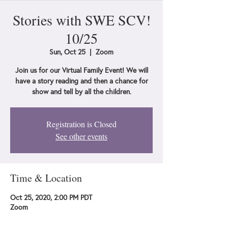
Stories with SWE SCV!
10/25
Sun, Oct 25
  |  
Zoom
Join us for our Virtual Family Event! We will
have a story reading and then a chance for
show and tell by all the children.
Registration is Closed
See other events
Time & Location
Oct 25, 2020, 2:00 PM PDT
Zoom