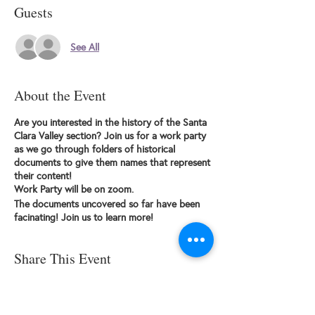
Guests
See All
About the Event
Are you interested in the history of the Santa
Clara Valley section? Join us for a work party
as we go through folders of historical
documents to give them names that represent
their content!
Work Party will be on zoom.
The documents uncovered so far have been
facinating! Join us to learn more!
Share This Event