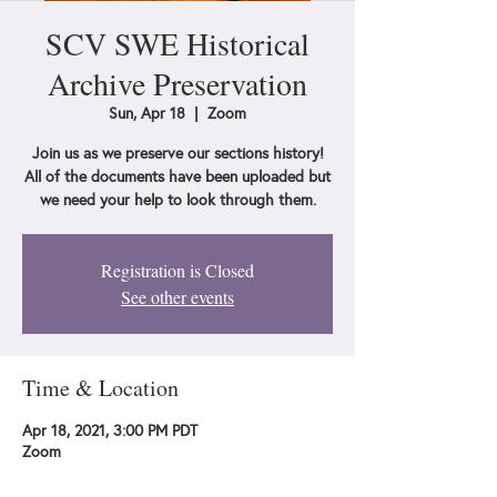
SCV SWE Historical
Archive Preservation
Sun, Apr 18
  |  
Zoom
Join us as we preserve our sections history!
All of the documents have been uploaded but
we need your help to look through them.
Registration is Closed
See other events
Time & Location
Apr 18, 2021, 3:00 PM PDT
Zoom