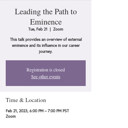
Leading the Path to
Eminence
Tue, Feb 21
  |  
Zoom
This talk provides an overview of external
eminence and its influence in our career
journey.
Registration is closed
See other events
Time & Location
Feb 21, 2023, 6:00 PM – 7:00 PM PST
Zoom