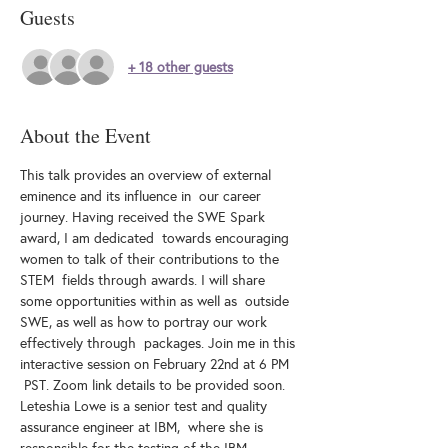
Guests
+ 18 other guests
About the Event
This talk provides an overview of external 
eminence and its influence in  our career 
journey. Having received the SWE Spark 
award, I am dedicated  towards encouraging 
women to talk of their contributions to the 
STEM  fields through awards. I will share 
some opportunities within as well as  outside 
SWE, as well as how to portray our work 
effectively through  packages. Join me in this 
interactive session on February 22nd at 6 PM 
 PST. Zoom link details to be provided soon.
Leteshia Lowe is a senior test and quality 
assurance engineer at IBM,  where she is 