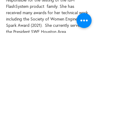
responsible for the testing of the IBM 
FlashSystem product  family. She has 
received many awards for her technical work 
including the Society of Women Engineers 
Spark Award (2021).  She currently serves as 
the President SWE Houston Area.
Share This Event
© 2025 by SWESCV. Site by
APTÉ.
CONTACT US
Society of Women Engineers Santa