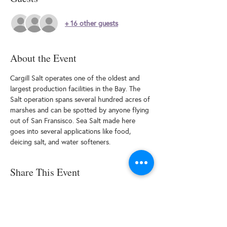
+ 16 other guests
About the Event
Cargill Salt operates one of the oldest and 
largest production facilities in the Bay. The 
Salt operation spans several hundred acres of 
marshes and can be spotted by anyone flying 
out of San Fransisco. Sea Salt made here 
goes into several applications like food, 
deicing salt, and water softeners.
Share This Event