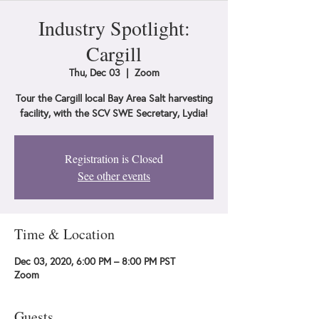
Industry Spotlight:
Cargill
Thu, Dec 03
  |  
Zoom
Tour the Cargill local Bay Area Salt harvesting
facility, with the SCV SWE Secretary, Lydia!
Registration is Closed
See other events
Time & Location
Dec 03, 2020, 6:00 PM – 8:00 PM PST
Zoom
Guests