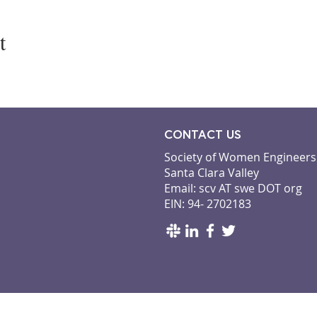
t
CONTACT US
Society of Women Engineers
Santa Clara Valley
Email: scv AT swe DOT org
EIN: 94- 2702183