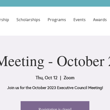
ship
Scholarships
Programs
Events
Awards
eeting - October
Thu, Oct 12
  |  
Zoom
Join us for the October 2023 Executive Council Meeting!
Registration is closed