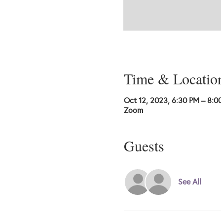
Time & Locatio
Oct 12, 2023, 6:30 PM – 8:0
Zoom
Guests
See All