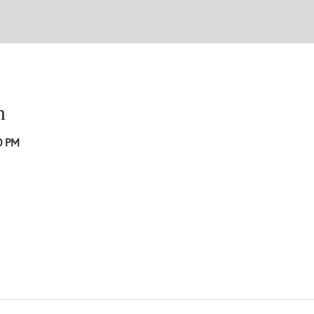
n
0 PM