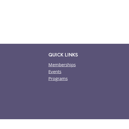
QUICK LINKS
Memberships
Events
​Programs