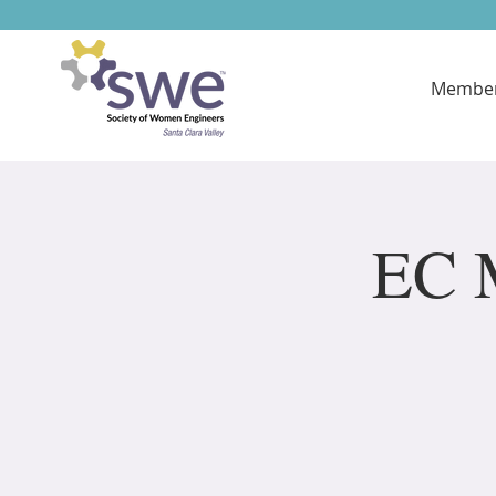
Member
EC M