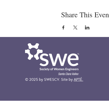
Share This Even
© 2025 by SWESCV. Site by
APTÉ.