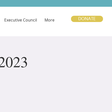
DONATE
Executive Council
More
 2023