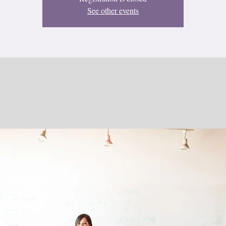
See other events