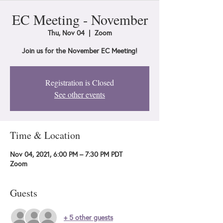
EC Meeting - November
Thu, Nov 04
  |  
Zoom
Join us for the November EC Meeting!
Registration is Closed
See other events
Time & Location
Nov 04, 2021, 6:00 PM – 7:30 PM PDT
Zoom
Guests
+ 5 other guests