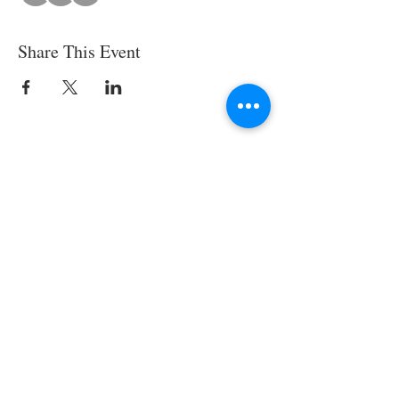
Share This Event
© 2025 by SWESCV. Site by
APTÉ.
CONTACT US
Society of Women Engineers Santa
Clara Valley
Email: scv AT swe DOT org
EIN:
94- 2702183