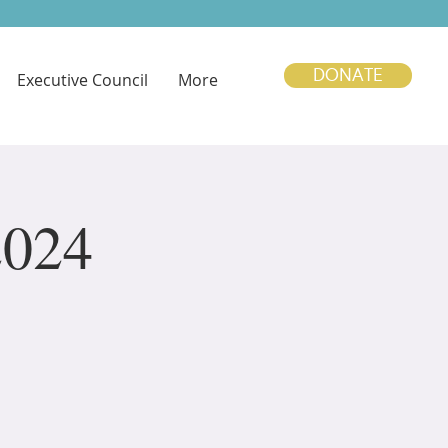
DONATE
Executive Council
More
2024