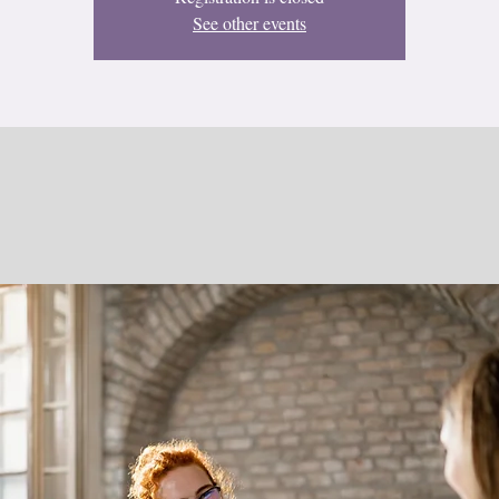
See other events