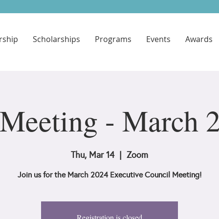
ship
Scholarships
Programs
Events
Awards
Meeting - March 
Thu, Mar 14
  |  
Zoom
Join us for the March 2024 Executive Council Meeting!
Registration is closed