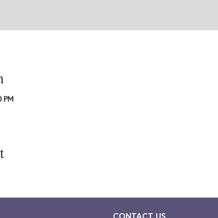
n
0 PM
t
CONTACT US