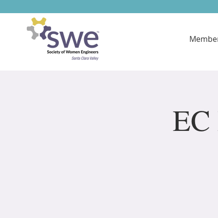
Member
EC 