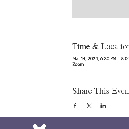
Time & Locatio
Mar 14, 2024, 6:30 PM – 8:0
Zoom
Share This Even